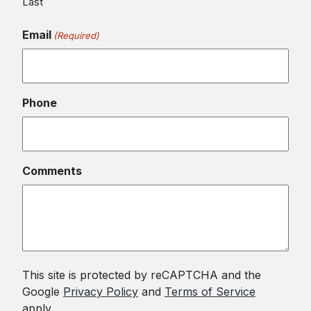
Last
Email
(Required)
Phone
Comments
This site is protected by reCAPTCHA and the
Google
Privacy Policy
and
Terms of Service
apply.