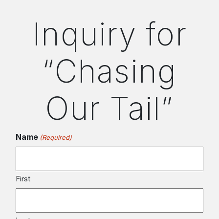
Inquiry for
“Chasing
Our Tail”
Name
(Required)
First