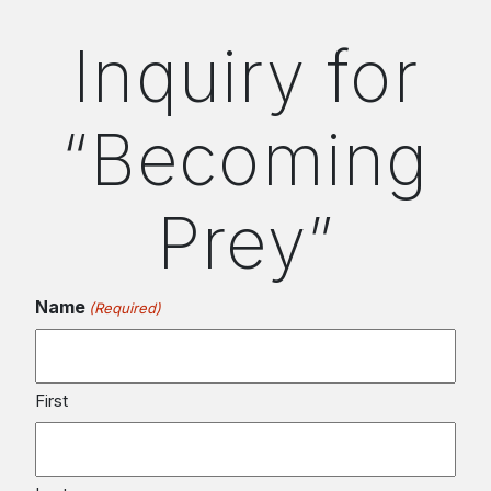
Inquiry for
“Becoming
Prey”
Name
(Required)
First