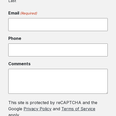
Last
Email
(Required)
Phone
Comments
This site is protected by reCAPTCHA and the
Google
Privacy Policy
and
Terms of Service
apply.