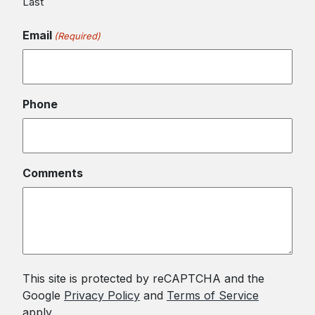
Last
Email
(Required)
Phone
Comments
This site is protected by reCAPTCHA and the
Google
Privacy Policy
and
Terms of Service
apply.