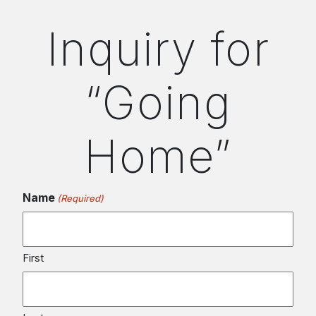
Inquiry for
“Going
Home”
Name
(Required)
First