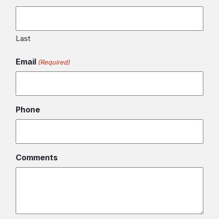
Last
Email
(Required)
Phone
Comments