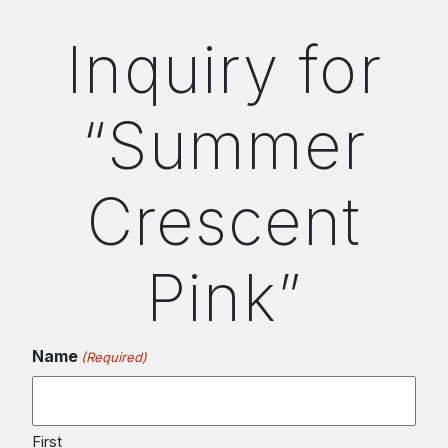
Inquiry for
“Summer
Crescent
Pink”
Name
(Required)
First