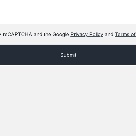
d by reCAPTCHA and the Google
Privacy Policy
and
Terms of