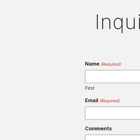
Inqu
Name
(Required)
First
Email
(Required)
Comments