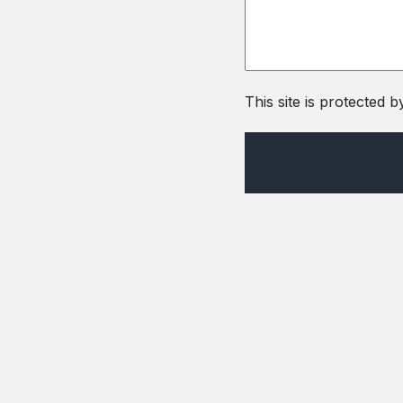
This site is protecte