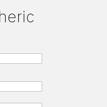
heric