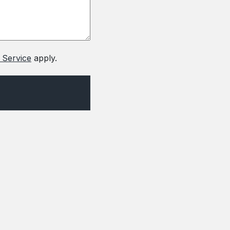
 Service
apply.