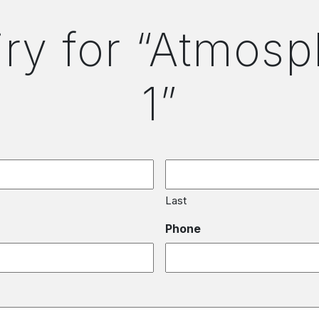
iry for “Atmosp
1”
Last
Phone