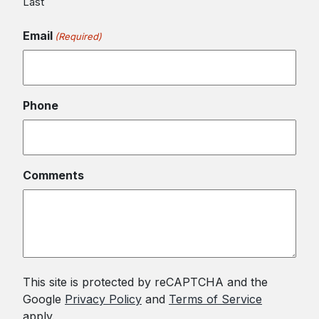
Last
Email
(Required)
Phone
Comments
This site is protected by reCAPTCHA and the
Google
Privacy Policy
and
Terms of Service
apply.