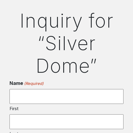
Inquiry for
“Silver
Dome”
Name
(Required)
First