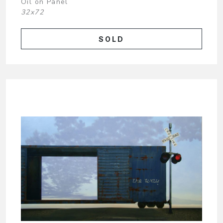
Oil on Panel
32x72
SOLD