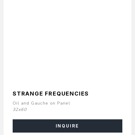
STRANGE FREQUENCIES
Oil and Gauche on Panel
32x60
INQUIRE