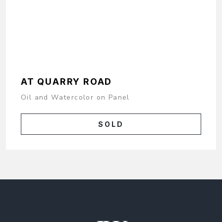
AT QUARRY ROAD
Oil and Watercolor on Panel
SOLD