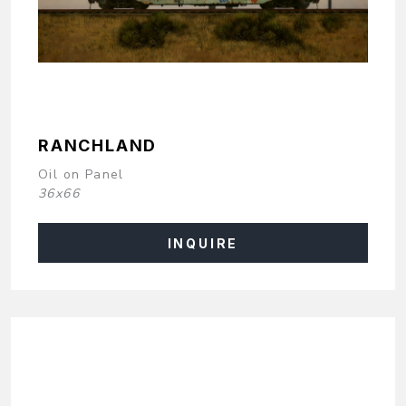
RANCHLAND
Oil on Panel
36x66
INQUIRE