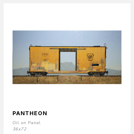
PANTHEON
Oil on Panel
36x72