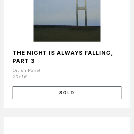
THE NIGHT IS ALWAYS FALLING,
PART 3
Oil on Panel
20x16
SOLD