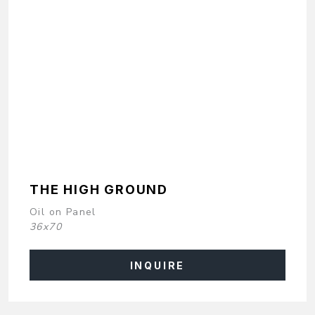
THE HIGH GROUND
Oil on Panel
36x70
INQUIRE