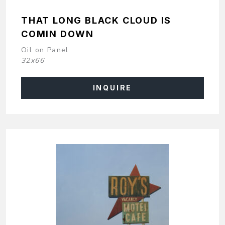
THAT LONG BLACK CLOUD IS
COMIN DOWN
Oil on Panel
32x66
INQUIRE