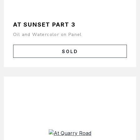
AT SUNSET PART 3
Oil and Watercolor on Panel
SOLD