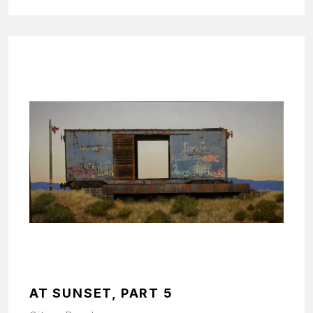
AT SUNSET, PART 5