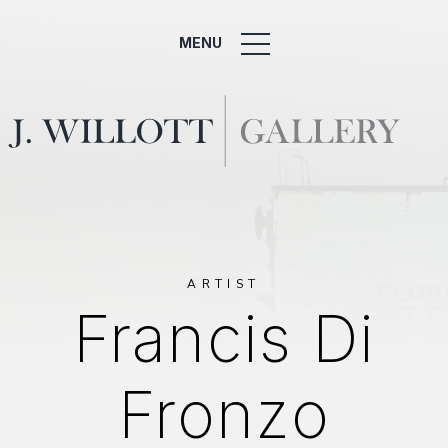
MENU
ARTIST
Francis Di
Fronzo