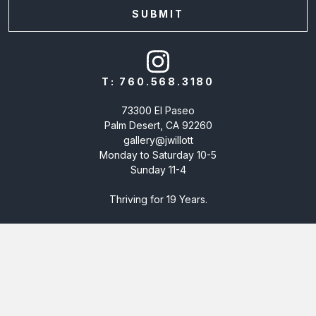
T:
760.568.3180
73300 El Paseo
Palm Desert, CA 92260
gallery@jwillott
Monday to Saturday 10-5
Sunday 11-4
Thriving for 19 Years.