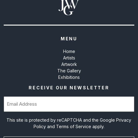
MENU
Home
Artists
Artwork
The Gallery
Exhibitions
RECEIVE OUR NEWSLETTER
Email
(Required)
This site is protected by reCAPTCHA and the Google
Privacy
Policy
and
Terms of Service
apply.