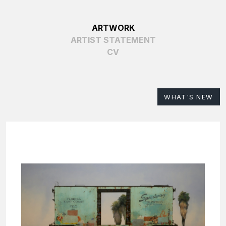
ARTWORK
ARTIST STATEMENT
CV
WHAT'S NEW