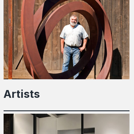
Artists