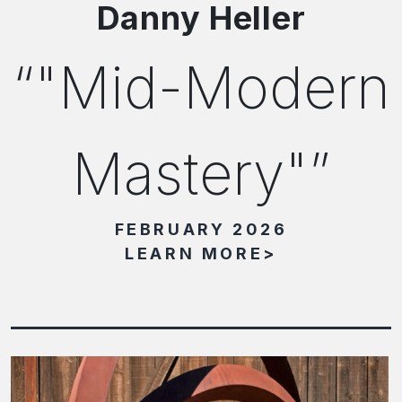
Danny Heller
"Mid-Modern
Mastery"
FEBRUARY 2026
LEARN MORE