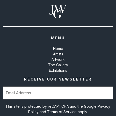
MENU
Home
Artists
Artwork
The Gallery
Exhibitions
RECEIVE OUR NEWSLETTER
Email
(Required)
This site is protected by reCAPTCHA and the Google
Privacy
Policy
and
Terms of Service
apply.