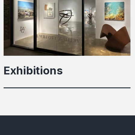
Exhibitions