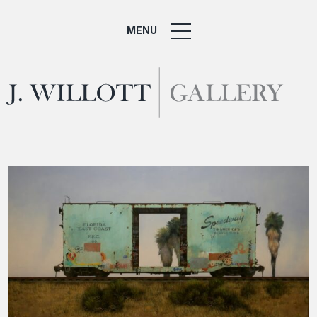
MENU
Home