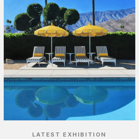
LATEST EXHIBITION