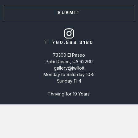
T:
760.568.3180
73300 El Paseo
Palm Desert, CA 92260
gallery@jwillott
Monday to Saturday 10-5
Sunday 11-4
Thriving for 19 Years.