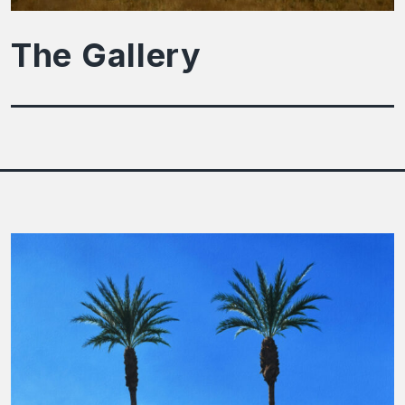
The Gallery