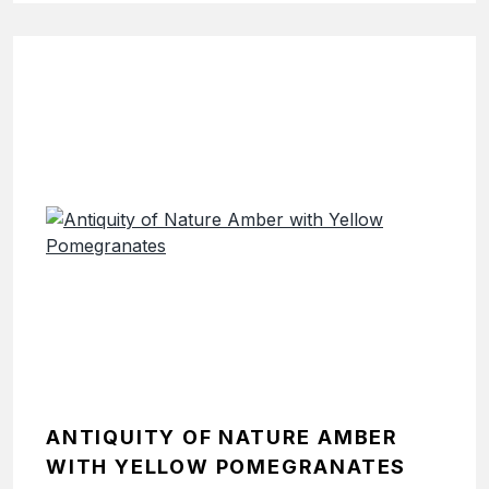
ANTIQUITY OF NATURE AMBER
WITH YELLOW POMEGRANATES