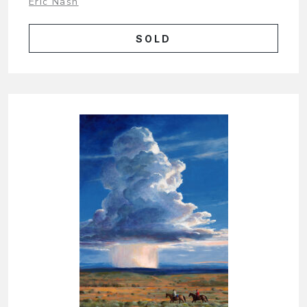
Eric Nash
SOLD