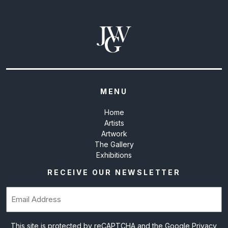
MENU
Home
Artists
Artwork
The Gallery
Exhibitions
RECEIVE OUR NEWSLETTER
Email
(Required)
This site is protected by reCAPTCHA and the Google
Privacy