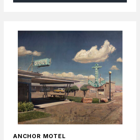
ANCHOR MOTEL