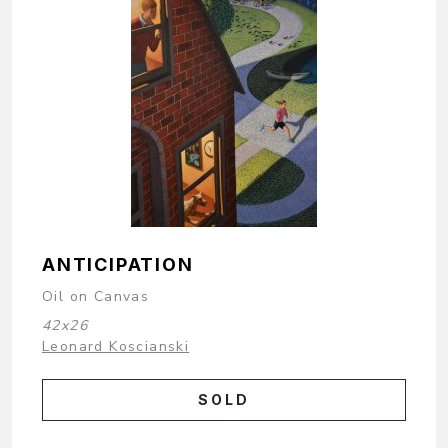
ANTICIPATION
Oil on Canvas
42x26
Leonard Koscianski
SOLD