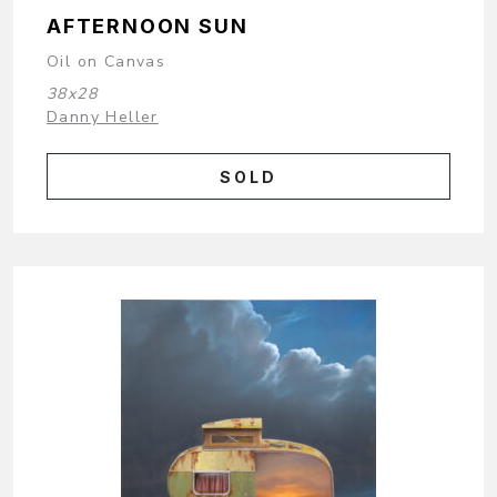
AFTERNOON SUN
Oil on Canvas
38x28
Danny Heller
SOLD