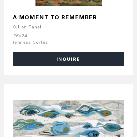
A MOMENT TO REMEMBER
Oil on Panel
36x24
Jenness Cortez
INQUIRE