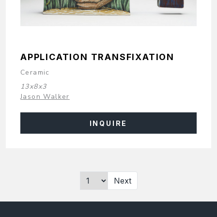
APPLICATION TRANSFIXATION
Ceramic
13x8x3
Jason Walker
INQUIRE
Next