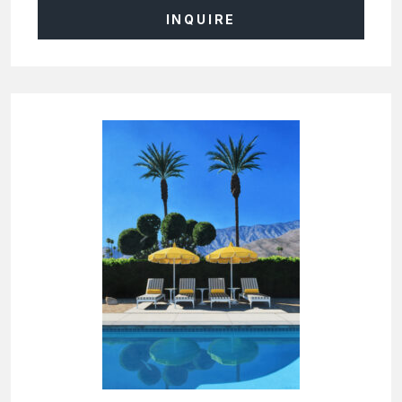
INQUIRE