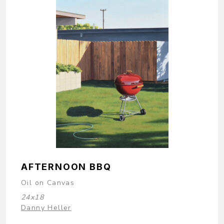
AFTERNOON BBQ
Oil on Canvas
24x18
Danny Heller