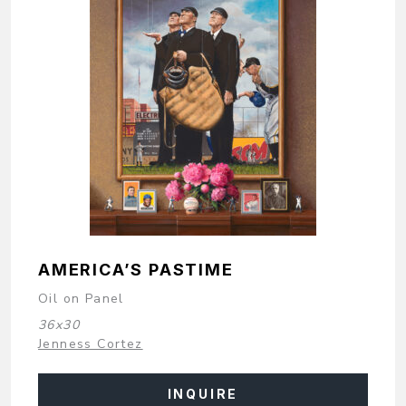
AMERICA’S PASTIME
Oil on Panel
36x30
Jenness Cortez
INQUIRE