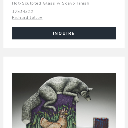
Hot-Sculpted Glass w Scavo Finish
17x14x12
Richard Jolley
INQUIRE