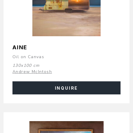
AINE
Oil on Canvas
130x100 cm
Andrew McIntosh
INQUIRE