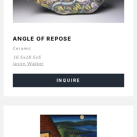
ANGLE OF REPOSE
Ceramic
16.5x18.5x5
Jason Walker
INQUIRE