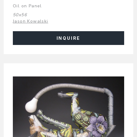
Oil on Panel
50x56
Jason Kowalski
INQUIRE