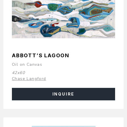
ABBOTT’S LAGOON
Oil on Canvas
42x60
Chase Langford
INQUIRE