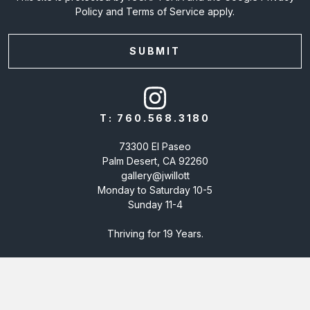
Policy
and
Terms of Service
apply.
T:
760.568.3180
73300 El Paseo
Palm Desert, CA 92260
gallery@jwillott
Monday to Saturday 10-5
Sunday 11-4
Thriving for 19 Years.