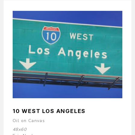
10 WEST LOS ANGELES
Oil on Canvas
48x60