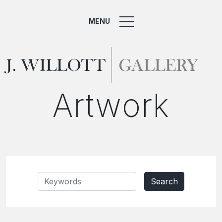
MENU
Artwork
Search