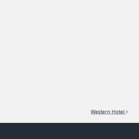
Western Hotel