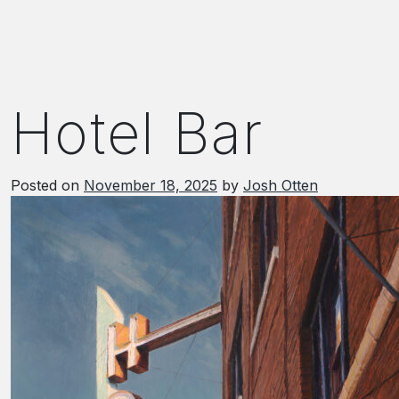
Hotel Bar
Posted on
November 18, 2025
by
Josh Otten