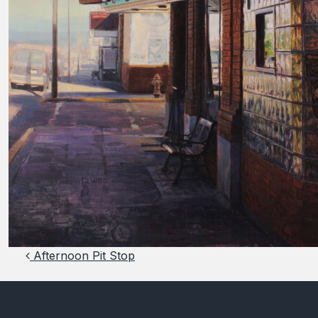
Post navigation
Afternoon Pit Stop