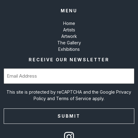
MENU
Home
Artists
Artwork
The Gallery
Exhibitions
RECEIVE OUR NEWSLETTER
Email
(Required)
This site is protected by reCAPTCHA and the Google
Privacy
Policy
and
Terms of Service
apply.