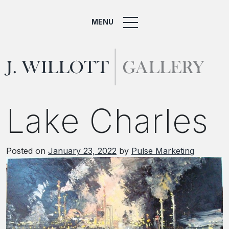
MENU
Lake Charles
Posted on
January 23, 2022
by
Pulse Marketing