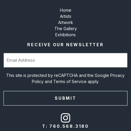
Home
Artists
Artwork
The Gallery
Exhibitions
RECEIVE OUR NEWSLETTER
Email
(Required)
This site is protected by reCAPTCHA and the Google
Privacy
Policy
and
Terms of Service
apply.
T:
760.568.3180