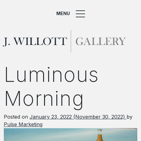
MENU
Luminous
Morning
Posted on
January 23, 2022
(November 30, 2022)
by
Pulse Marketing