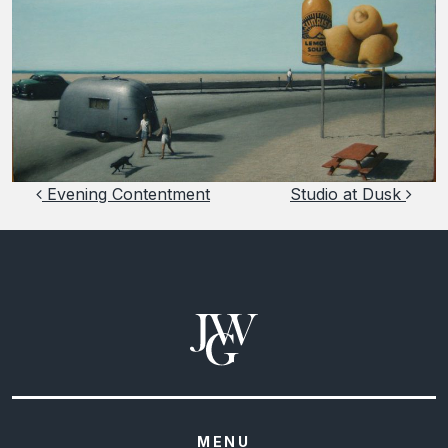
Post navigation
Evening Contentment
Studio at Dusk
MENU