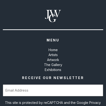
MENU
Home
Artists
Artwork
The Gallery
Exhibitions
RECEIVE OUR NEWSLETTER
Email
(Required)
This site is protected by reCAPTCHA and the Google
Privacy