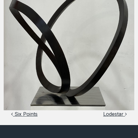
Post navigation
Six Points
Lodestar