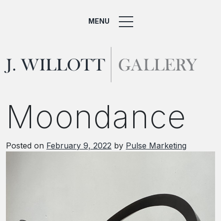
MENU
Moondance
Posted on
February 9, 2022
by
Pulse Marketing