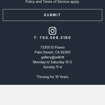
Policy
and
Terms of Service
apply.
T:
760.568.3180
73300 El Paseo
Palm Desert, CA 92260
gallery@jwillott
Monday to Saturday 10-5
Sunday 11-4
Thriving for 19 Years.