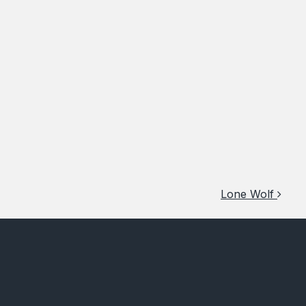
Lone Wolf