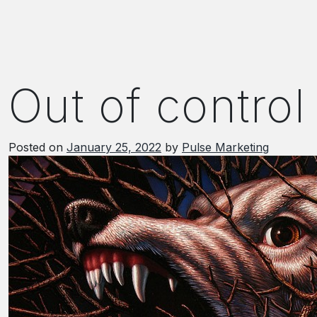
Out of control
Posted on
January 25, 2022
by
Pulse Marketing