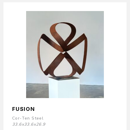
FUSION
Cor-Ten Steel
33.6x33.6x26.9