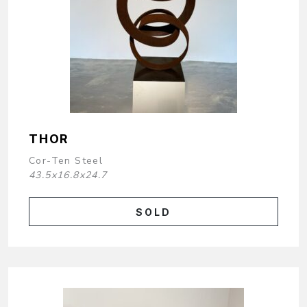
THOR
Cor-Ten Steel
43.5x16.8x24.7
SOLD