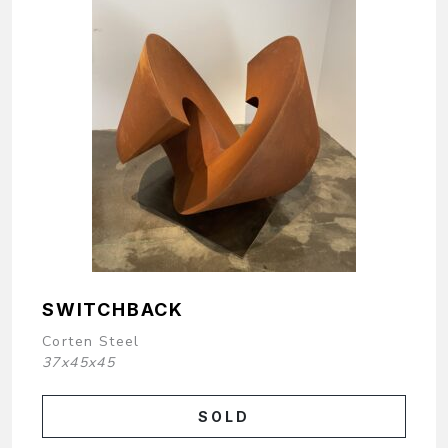
SWITCHBACK
Corten Steel
37x45x45
SOLD