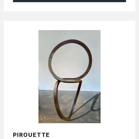
PIROUETTE