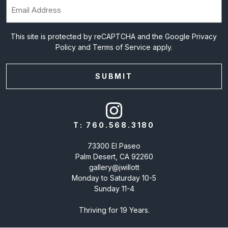
Email
(Required)
This site is protected by reCAPTCHA and the Google
Privacy
Policy
and
Terms of Service
apply.
T:
760.568.3180
73300 El Paseo
Palm Desert, CA 92260
gallery@jwillott
Monday to Saturday 10-5
Sunday 11-4
Thriving for 19 Years.