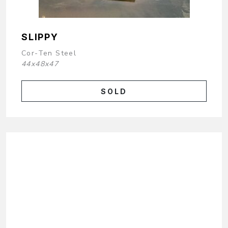
SLIPPY
Cor-Ten Steel
44x48x47
SOLD