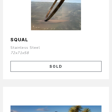
SQUAL
Stainless Steel
72x71x58
SOLD