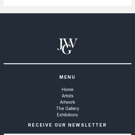
MENU
Home
Artists
Artwork
The Gallery
Exhibitions
RECEIVE OUR NEWSLETTER