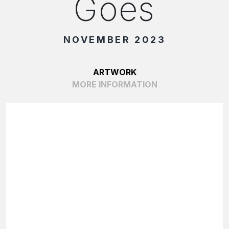
Goes
NOVEMBER 2023
ARTWORK
MORE INFORMATION