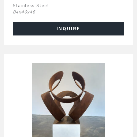
Stainless Steel
84x46x46
INQUIRE