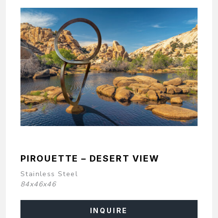
PIROUETTE – DESERT VIEW
Stainless Steel
84x46x46
INQUIRE