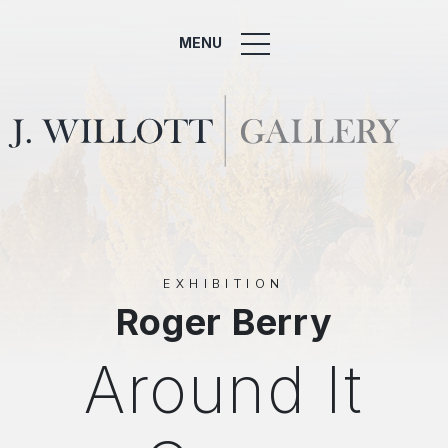
MENU
EXHIBITION
Roger Berry
Around It