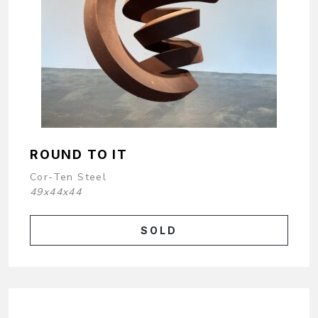
ROUND TO IT
Cor-Ten Steel
49x44x44
SOLD