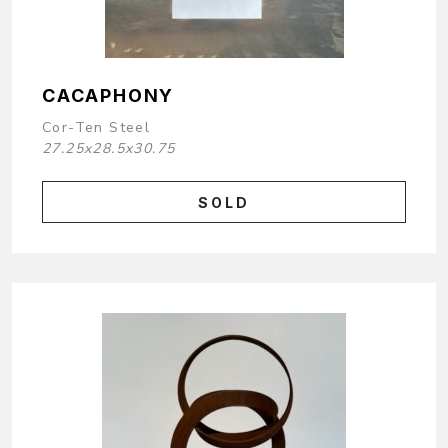
CACAPHONY
Cor-Ten Steel
27.25x28.5x30.75
SOLD