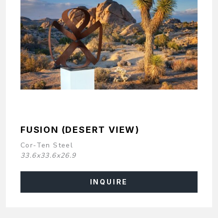
FUSION (DESERT VIEW)
Cor-Ten Steel
33.6x33.6x26.9
INQUIRE