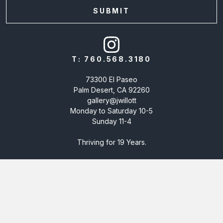
T:
760.568.3180
73300 El Paseo
Palm Desert, CA 92260
gallery@jwillott
Monday to Saturday 10-5
Sunday 11-4
Thriving for 19 Years.