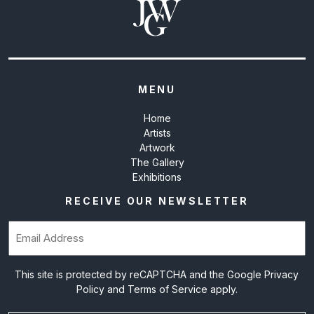
MENU
Home
Artists
Artwork
The Gallery
Exhibitions
RECEIVE OUR NEWSLETTER
Email
(Required)
This site is protected by reCAPTCHA and the Google
Privacy
Policy
and
Terms of Service
apply.