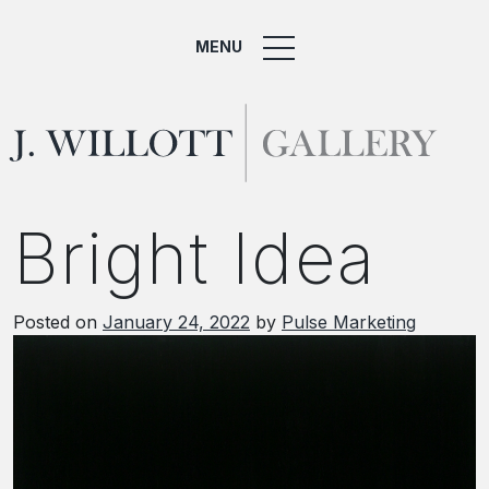
MENU
Bright Idea
Posted on
January 24, 2022
by
Pulse Marketing