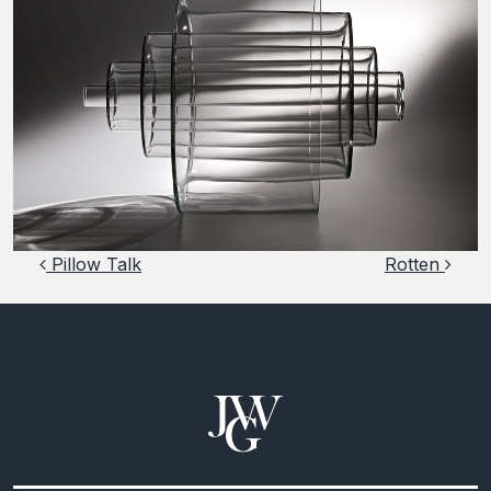
Post navigation
Pillow Talk
Rotten