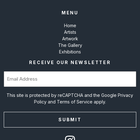
MENU
Home
Artists
Artwork
The Gallery
Exhibitions
RECEIVE OUR NEWSLETTER
Email
(Required)
This site is protected by reCAPTCHA and the Google
Privacy
Policy
and
Terms of Service
apply.