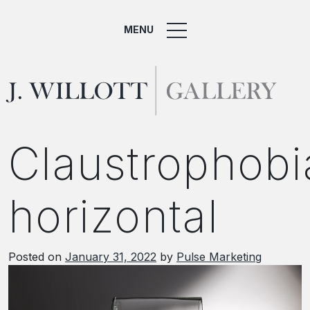
MENU
Claustrophobi
horizontal
Posted on
January 31, 2022
by
Pulse Marketing