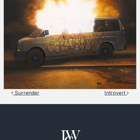
Post navigation
Surrender
Introvert