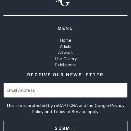
MENU
Home
Artists
Artwork
The Gallery
Exhibitions
RECEIVE OUR NEWSLETTER
Email
(Required)
This site is protected by reCAPTCHA and the Google
Privacy
Policy
and
Terms of Service
apply.