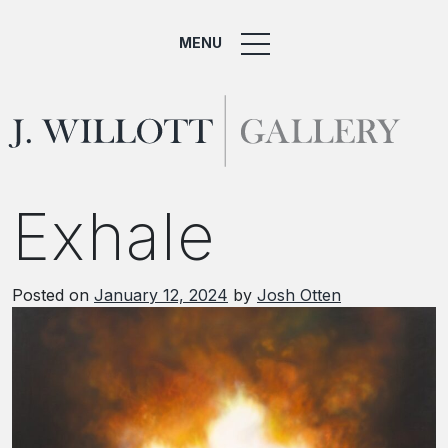
MENU
Exhale
Posted on
January 12, 2024
by
Josh Otten