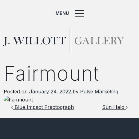
MENU
Fairmount
Posted on
January 24, 2022
by
Pulse Marketing
Post navigation
Blue Impact Fractograph
Sun Halo