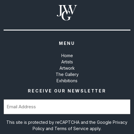
MENU
Home
Artists
Artwork
The Gallery
Exhibitions
RECEIVE OUR NEWSLETTER
Email
(Required)
This site is protected by reCAPTCHA and the Google
Privacy
Policy
and
Terms of Service
apply.