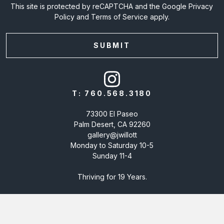
This site is protected by reCAPTCHA and the Google
Privacy
Policy
and
Terms of Service
apply.
T:
760.568.3180
73300 El Paseo
Palm Desert, CA 92260
gallery@jwillott
Monday to Saturday 10-5
Sunday 11-4
Thriving for 19 Years.