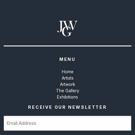
MENU
Home
Artists
Artwork
The Gallery
Exhibitions
RECEIVE OUR NEWSLETTER
Email
(Required)