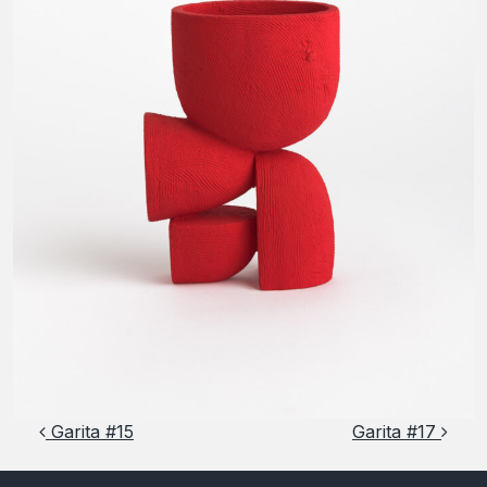
Post navigation
Garita #15
Garita #17