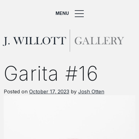
MENU
Garita #16
Posted on
October 17, 2023
by
Josh Otten