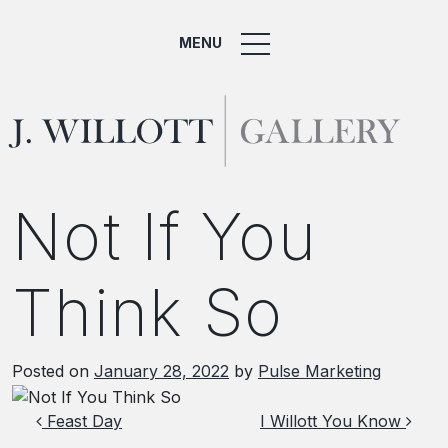
MENU
Not If You
Think So
Posted on
January 28, 2022
by
Pulse Marketing
Post navigation
Feast Day
I Willott You Know