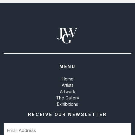
MENU
Home
Artists
Artwork
The Gallery
Exhibitions
RECEIVE OUR NEWSLETTER
Email
(Required)