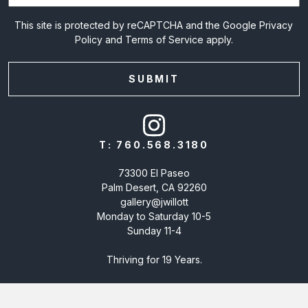
This site is protected by reCAPTCHA and the Google
Privacy
Policy
and
Terms of Service
apply.
T:
760.568.3180
73300 El Paseo
Palm Desert, CA 92260
gallery@jwillott
Monday to Saturday 10-5
Sunday 11-4
Thriving for 19 Years.