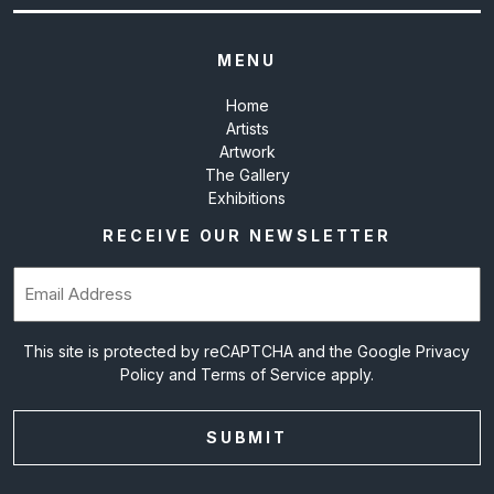
MENU
Home
Artists
Artwork
The Gallery
Exhibitions
RECEIVE OUR NEWSLETTER
Email
(Required)
This site is protected by reCAPTCHA and the Google
Privacy
Policy
and
Terms of Service
apply.