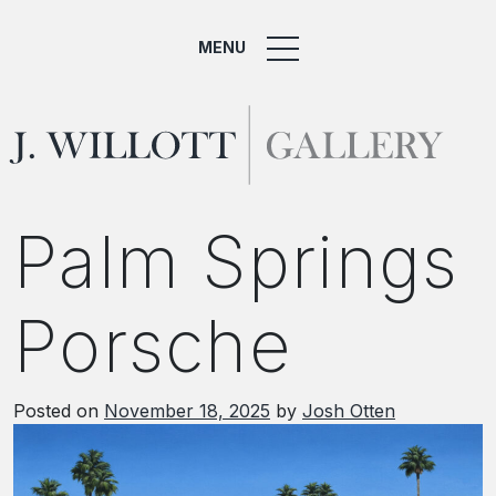
MENU
Palm Springs
Porsche
Posted on
November 18, 2025
by
Josh Otten