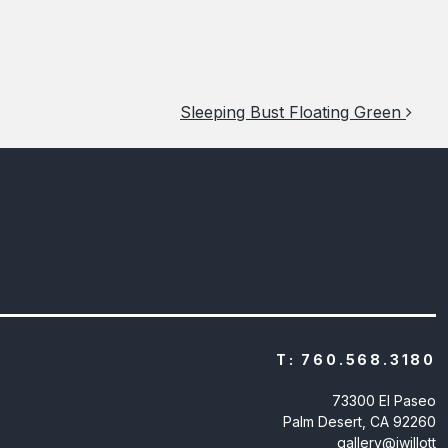
Sleeping Bust Floating Green
T:
760.568.3180
73300 El Paseo
Palm Desert, CA 92260
gallery@jwillott