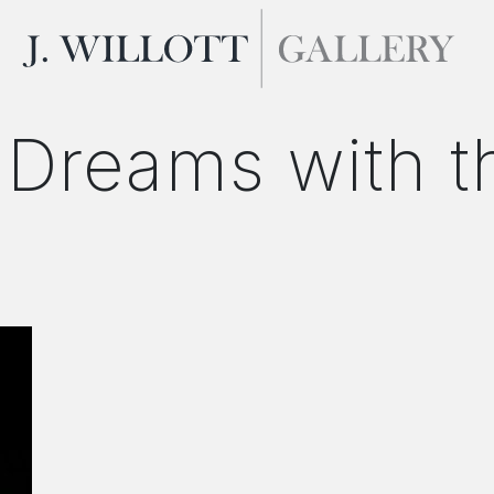
 Dreams with 