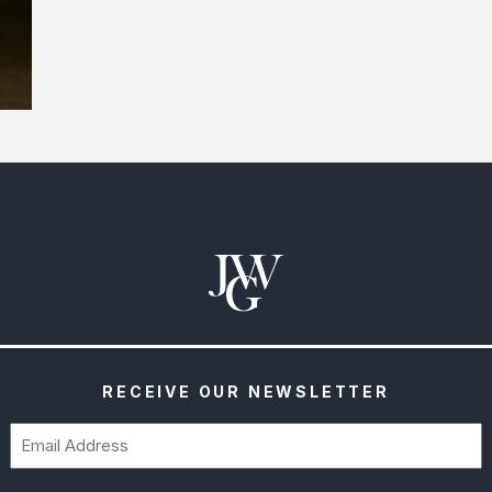
RECEIVE OUR NEWSLETTER
Email
(Required)