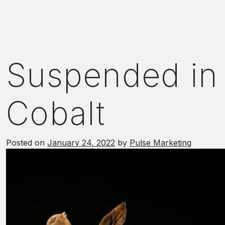
Suspended in
Cobalt
Posted on
January 24, 2022
by
Pulse Marketing