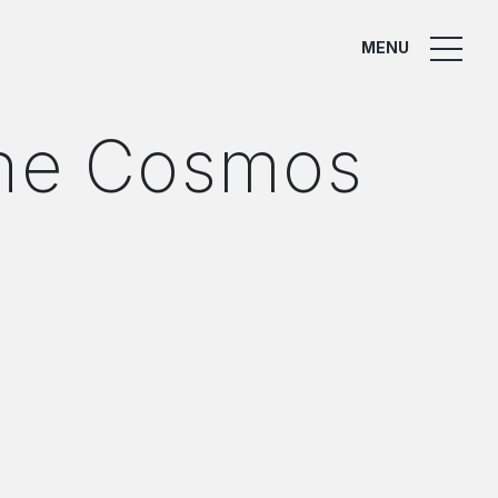
MENU
the Cosmos