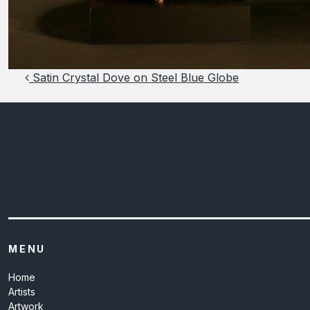
Post navigation
Satin Crystal Dove on Steel Blue Globe
MENU
Home
Artists
Artwork