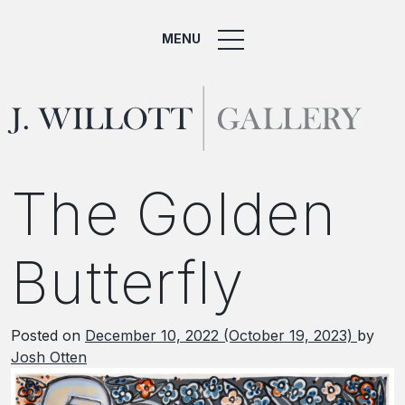
MENU
The Golden
Butterfly
Posted on
December 10, 2022
(October 19, 2023)
by
Josh Otten