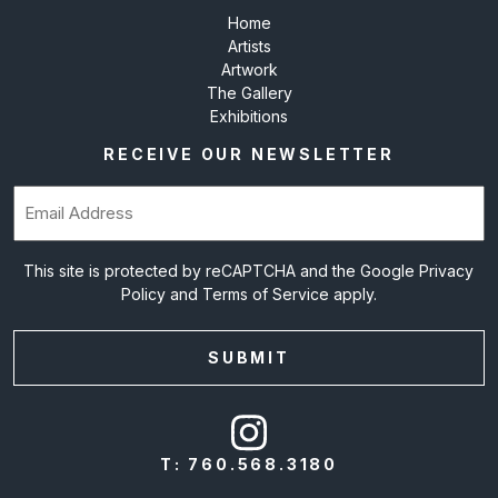
Home
Artists
Artwork
The Gallery
Exhibitions
RECEIVE OUR NEWSLETTER
Email
(Required)
This site is protected by reCAPTCHA and the Google
Privacy
Policy
and
Terms of Service
apply.
T:
760.568.3180