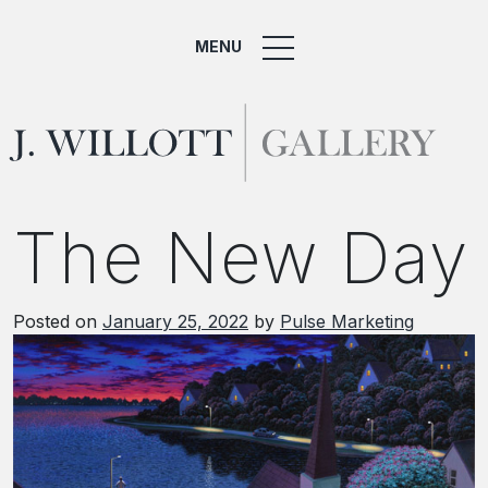
MENU
The New Day
Posted on
January 25, 2022
by
Pulse Marketing