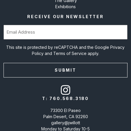
The Gallery
Exhibitions
RECEIVE OUR NEWSLETTER
Email
(Required)
This site is protected by reCAPTCHA and the Google
Privacy
Policy
and
Terms of Service
apply.
T:
760.568.3180
73300 El Paseo
Palm Desert, CA 92260
gallery@jwillott
Monday to Saturday 10-5