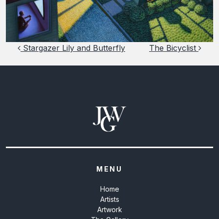
Post navigation
Stargazer Lily and Butterfly
The Bicyclist
MENU
Home
Artists
Artwork