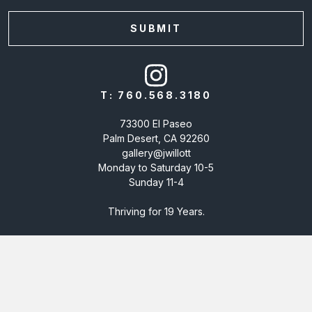
T:
760.568.3180
73300 El Paseo
Palm Desert, CA 92260
gallery@jwillott
Monday to Saturday 10-5
Sunday 11-4
Thriving for 19 Years.