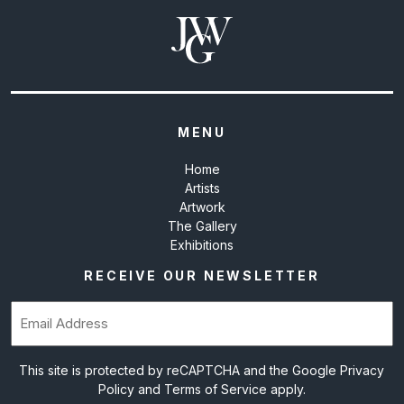
MENU
Home
Artists
Artwork
The Gallery
Exhibitions
RECEIVE OUR NEWSLETTER
Email
(Required)
This site is protected by reCAPTCHA and the Google
Privacy
Policy
and
Terms of Service
apply.