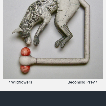
Post navigation
Wildflowers
Becoming Prey