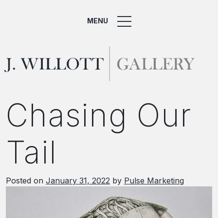
MENU
Chasing Our
Tail
Posted on
January 31, 2022
by
Pulse Marketing